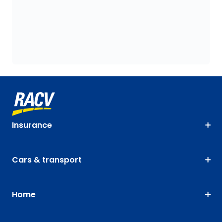
Insurance
Cars & transport
Home