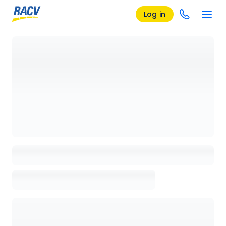
Log in
Loading details page, please wait...