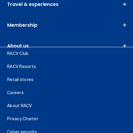
Travel & experiences
Membership
About us
RACV Club
RACV Resorts
Retail stores
Careers
About RACV
Privacy Charter
Cyber security