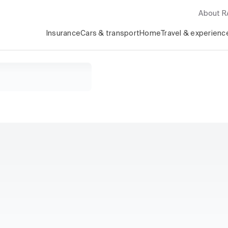
About 
Insurance
Cars & transport
Home
Travel & experienc