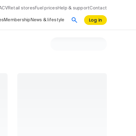
RACV
Retail stores
Fuel prices
Help & support
Contact
Log in
es
Membership
News & lifestyle