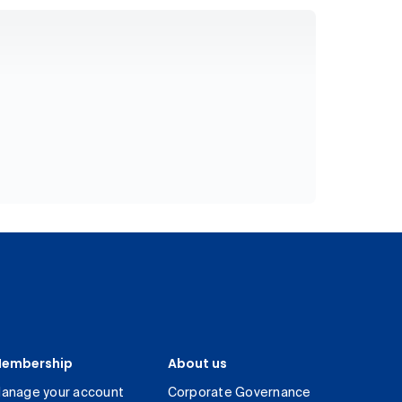
embership
About us
anage your account
Corporate Governance