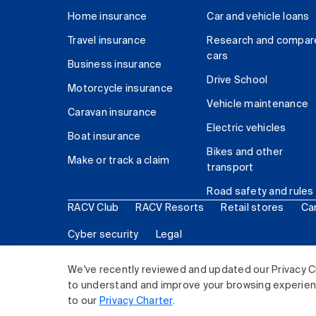
Home insurance
Car and vehicle loans
Travel insurance
Research and compar
cars
Business insurance
Drive School
Motorcycle insurance
Vehicle maintenance
Caravan insurance
Electric vehicles
Boat insurance
Bikes and other
Make or track a claim
transport
Road safety and rules
RACV Club
RACV Resorts
Retail stores
Ca
Cyber security
Legal
© 2026 Royal Automobile Club of Victoria (RACV) Lim
We've recently reviewed and updated our Privacy C
to understand and improve your browsing experience
to our
Privacy Charter
.