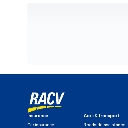
Insurance
Cars & transport
Car insurance
Roadside assistance