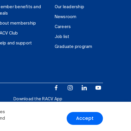
ember benefits and
Our leadership
eals
Newsroom
bout membership
Careers
ACV Club
Job list
elp and support
Graduate program
Download the RACV App
ies
Accept
and