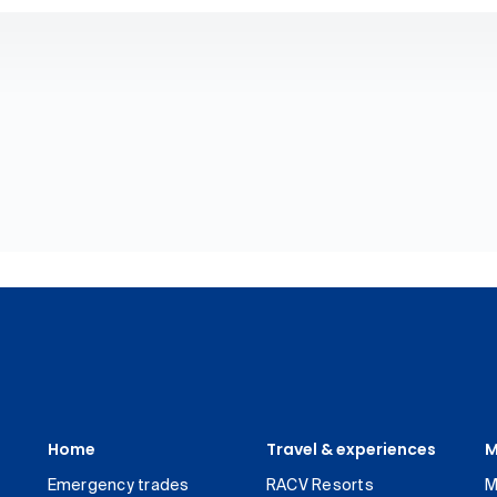
Home
Travel & experiences
M
Emergency trades
RACV Resorts
M