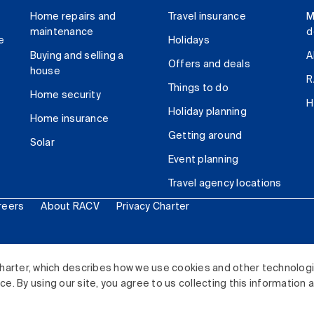
Home repairs and
Travel insurance
M
maintenance
d
e
Holidays
Buying and selling a
A
Offers and deals
house
R
Things to do
Home security
H
Holiday planning
Home insurance
Getting around
Solar
Event planning
Travel agency locations
reers
About RACV
Privacy Charter
ited. All rights reserved.
harter, which describes how we use cookies and other technolog
. By using our site, you agree to us collecting this information 