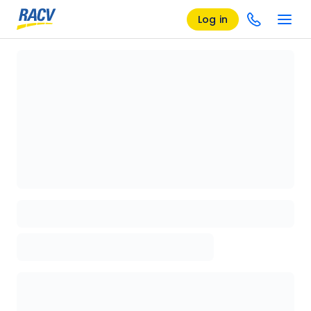
Log in
Loading details page, please wait...