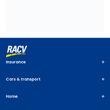
Insurance
Cars & transport
Home