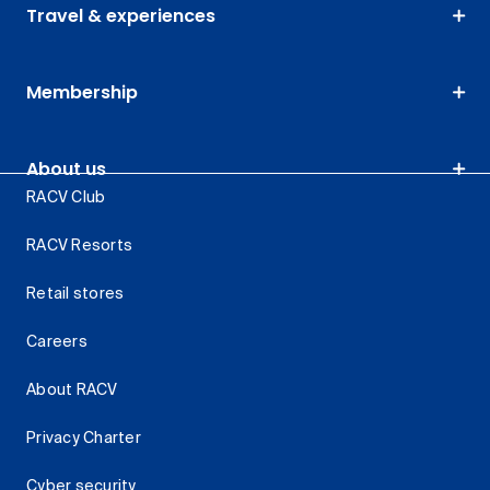
Travel & experiences
Membership
About us
RACV Club
RACV Resorts
Retail stores
Careers
About RACV
Privacy Charter
Cyber security