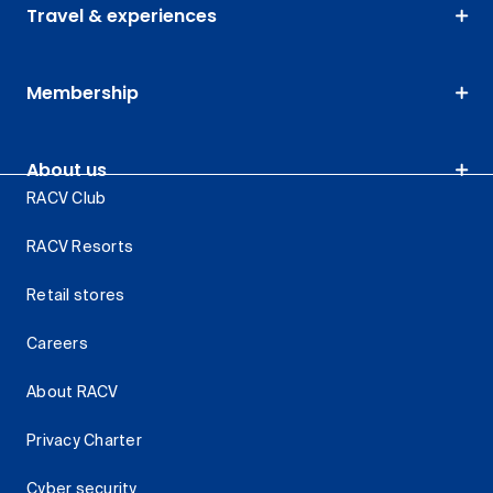
Travel & experiences
Membership
About us
RACV Club
RACV Resorts
Retail stores
Careers
About RACV
Privacy Charter
Cyber security