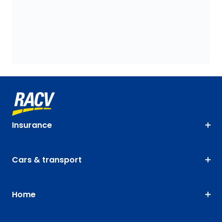
Insurance
Cars & transport
Home