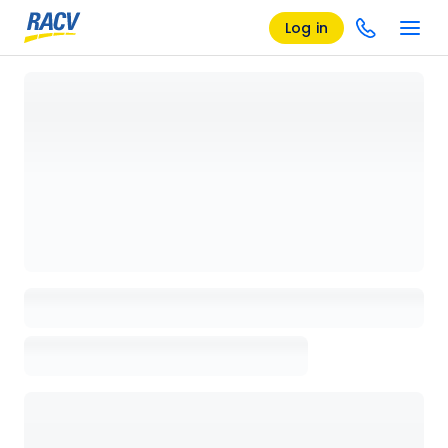
Log in
Loading details page, please wait...