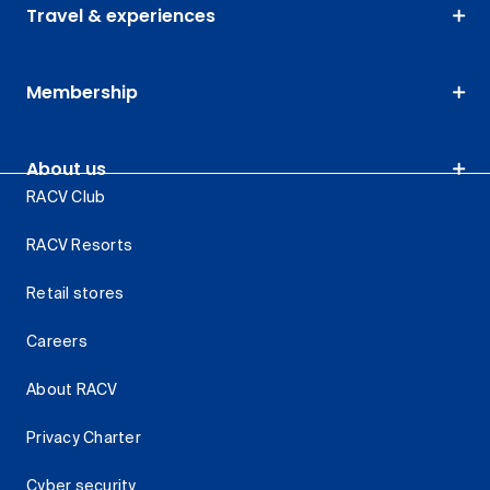
Travel & experiences
Membership
About us
RACV Club
RACV Resorts
Retail stores
Careers
About RACV
Privacy Charter
Cyber security