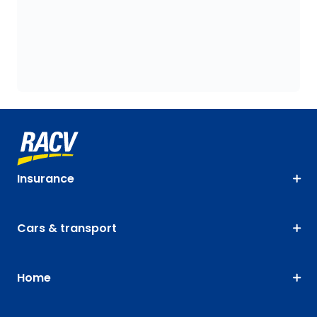
Insurance
Cars & transport
Home