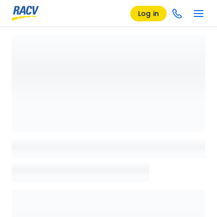
Log in
Loading details page, please wait...