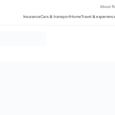
About 
Insurance
Cars & transport
Home
Travel & experienc