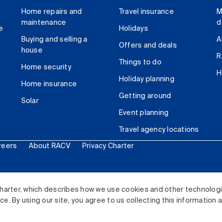
Home repairs and
Travel insurance
M
maintenance
d
e
Holidays
Buying and selling a
A
Offers and deals
house
R
Things to do
Home security
H
Holiday planning
Home insurance
Getting around
Solar
Event planning
Travel agency locations
reers
About RACV
Privacy Charter
ited. All rights reserved.
harter, which describes how we use cookies and other technolog
. By using our site, you agree to us collecting this information 