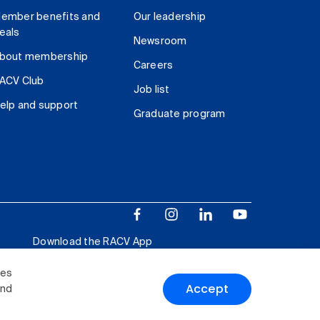
ember benefits and
Our leadership
eals
Newsroom
bout membership
Careers
ACV Club
Job list
elp and support
Graduate program
Download the RACV App
ies
Accept
and