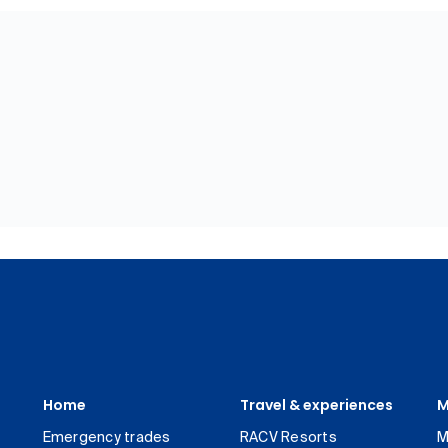
Home
Travel & experiences
M
Emergency trades
RACV Resorts
M