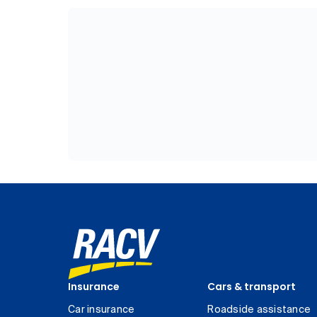
Insurance
Cars & transport
Car insurance
Roadside assistance