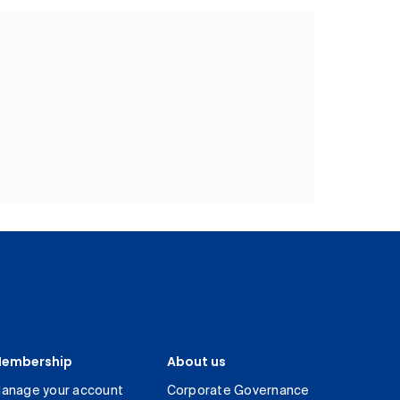
embership
About us
anage your account
Corporate Governance