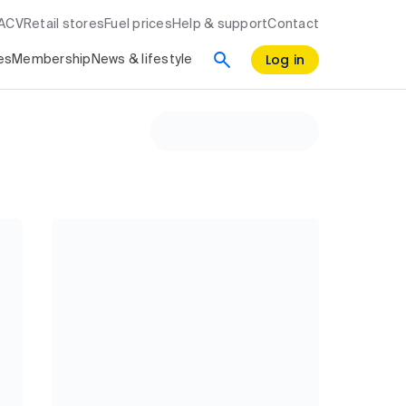
RACV
Retail stores
Fuel prices
Help & support
Contact
Log in
es
Membership
News & lifestyle