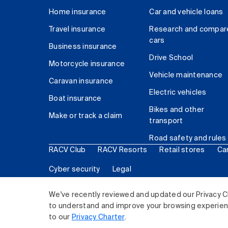
Home insurance
Car and vehicle loans
Travel insurance
Research and compar
cars
Business insurance
Drive School
Motorcycle insurance
Vehicle maintenance
Caravan insurance
Electric vehicles
Boat insurance
Bikes and other
Make or track a claim
transport
Road safety and rules
RACV Club
RACV Resorts
Retail stores
Ca
Cyber security
Legal
© 2026 Royal Automobile Club of Victoria (RACV) Lim
We've recently reviewed and updated our Privacy C
to understand and improve your browsing experience
to our
Privacy Charter
.