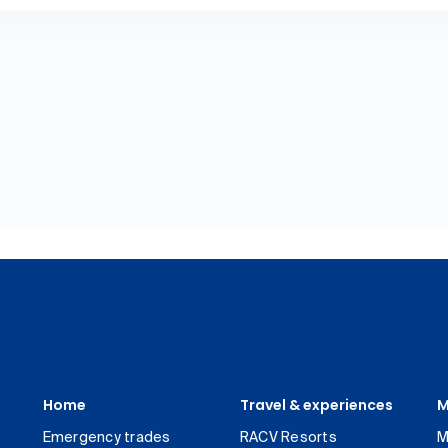
Home
Travel & experiences
M
Emergency trades
RACV Resorts
M