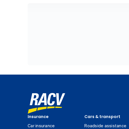
Insurance
Cars & transport
Car insurance
Roadside assistance