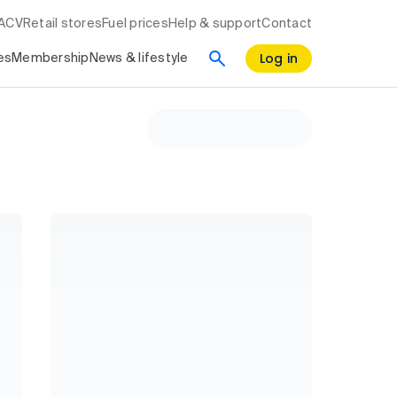
RACV
Retail stores
Fuel prices
Help & support
Contact
Log in
es
Membership
News & lifestyle