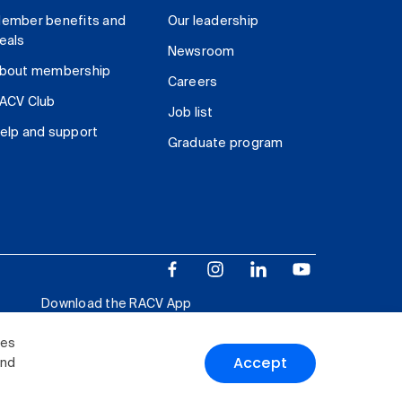
ember benefits and
Our leadership
eals
Newsroom
bout membership
Careers
ACV Club
Job list
elp and support
Graduate program
Download the RACV App
ies
Accept
and