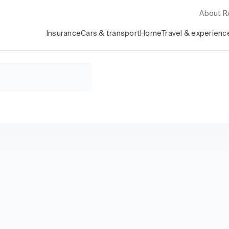
About 
Insurance
Cars & transport
Home
Travel & experienc