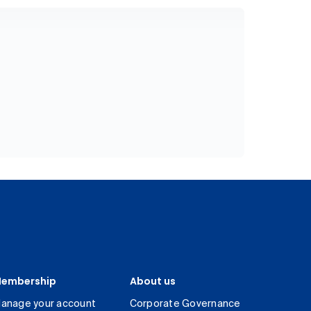
embership
About us
anage your account
Corporate Governance