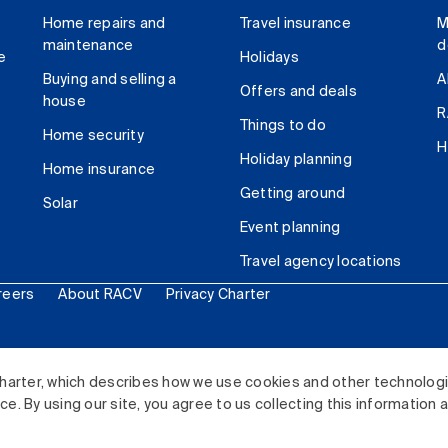
Home repairs and
Travel insurance
M
maintenance
d
e
Holidays
Buying and selling a
A
Offers and deals
house
R
Things to do
Home security
H
Holiday planning
Home insurance
Getting around
Solar
Event planning
Travel agency locations
reers
About RACV
Privacy Charter
ited. All rights reserved.
harter, which describes how we use cookies and other technolog
. By using our site, you agree to us collecting this information 