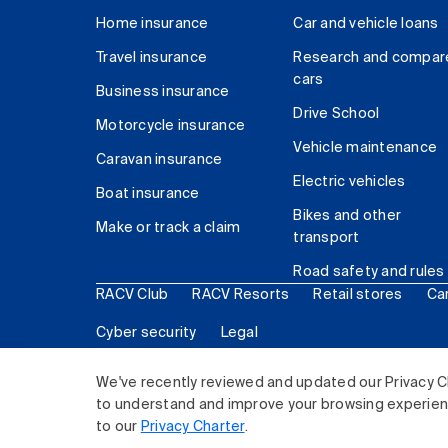
Home insurance
Car and vehicle loans
Travel insurance
Research and compar
cars
Business insurance
Drive School
Motorcycle insurance
Vehicle maintenance
Caravan insurance
Electric vehicles
Boat insurance
Bikes and other
Make or track a claim
transport
Road safety and rules
RACV Club
RACV Resorts
Retail stores
Ca
Cyber security
Legal
© 2026 Royal Automobile Club of Victoria (RACV) Lim
We've recently reviewed and updated our Privacy C
to understand and improve your browsing experience
to our
Privacy Charter
.