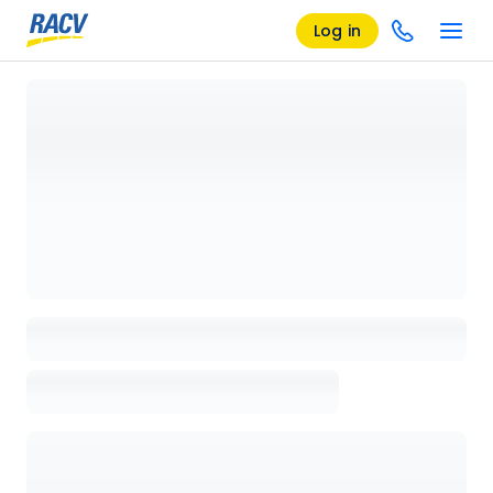
Log in
Loading details page, please wait...