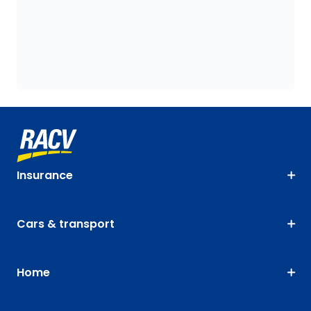
Insurance
Cars & transport
Home