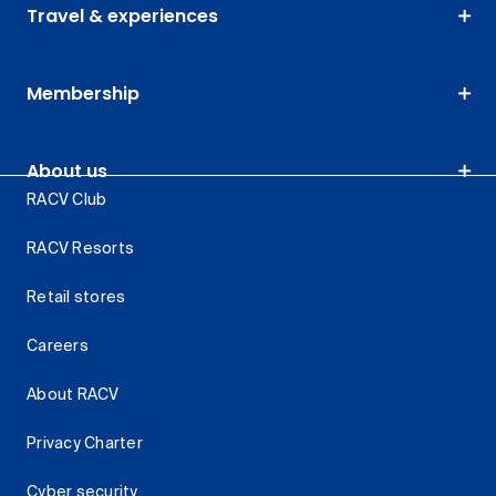
Travel & experiences
Membership
About us
RACV Club
RACV Resorts
Retail stores
Careers
About RACV
Privacy Charter
Cyber security