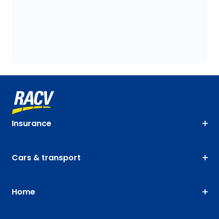
Insurance
Cars & transport
Home