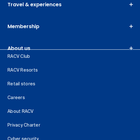
Travel & experiences
Membership
About us
RACV Club
RACV Resorts
Retail stores
Careers
About RACV
Privacy Charter
Cyber security