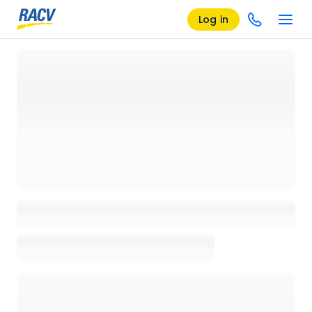
Log in
Loading details page, please wait...