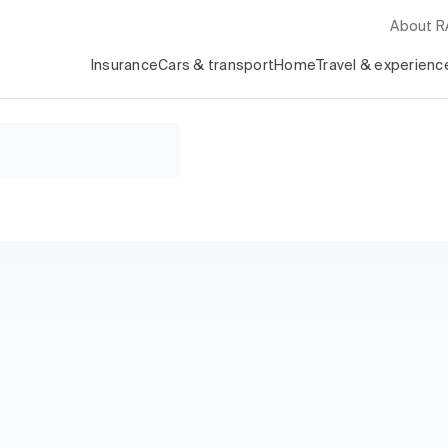
About 
Insurance
Cars & transport
Home
Travel & experienc