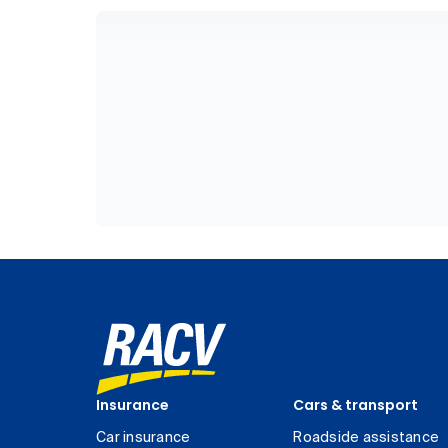
Insurance
Cars & transport
Car insurance
Roadside assistance