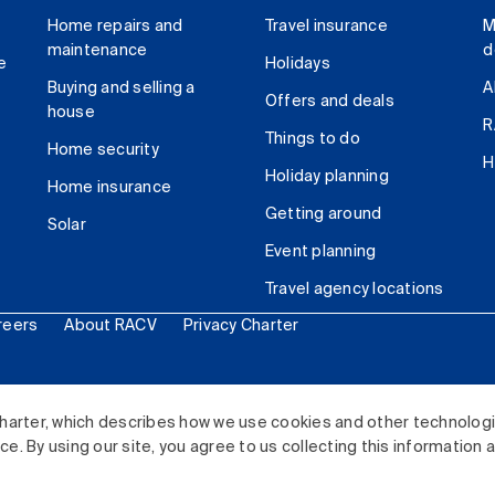
Home repairs and
Travel insurance
M
maintenance
d
e
Holidays
Buying and selling a
A
Offers and deals
house
R
Things to do
Home security
H
Holiday planning
Home insurance
Getting around
Solar
Event planning
Travel agency locations
reers
About RACV
Privacy Charter
ited. All rights reserved.
harter, which describes how we use cookies and other technolog
. By using our site, you agree to us collecting this information 