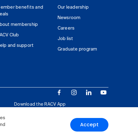
ember benefits and
Our leadership
eals
Newsroom
bout membership
Careers
ACV Club
Job list
elp and support
Graduate program
Download the RACV App
ies
Accept
and