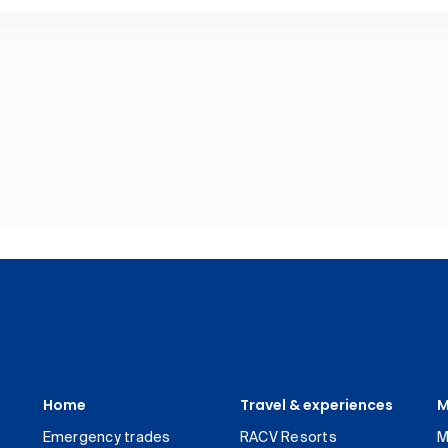
Home
Travel & experiences
M
Emergency trades
RACV Resorts
M