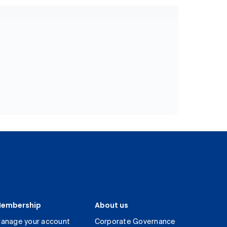
embership
About us
anage your account
Corporate Governance