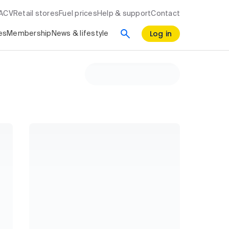
RACV
Retail stores
Fuel prices
Help & support
Contact
Log in
es
Membership
News & lifestyle