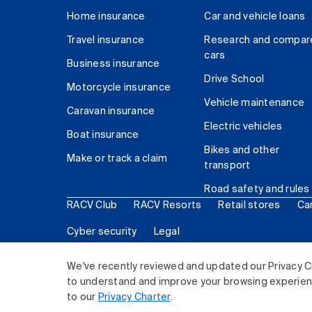
Home insurance
Car and vehicle loans
Travel insurance
Research and compar
cars
Business insurance
Drive School
Motorcycle insurance
Vehicle maintenance
Caravan insurance
Electric vehicles
Boat insurance
Bikes and other
Make or track a claim
transport
Road safety and rules
RACV Club
RACV Resorts
Retail stores
Ca
Cyber security
Legal
© 2026 Royal Automobile Club of Victoria (RACV) Lim
We've recently reviewed and updated our Privacy C
to understand and improve your browsing experience
to our
Privacy Charter
.