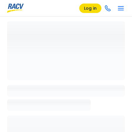
Log in
Loading details page, please wait...