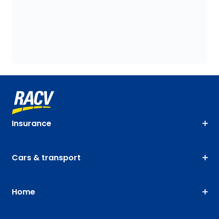
Insurance
Cars & transport
Home