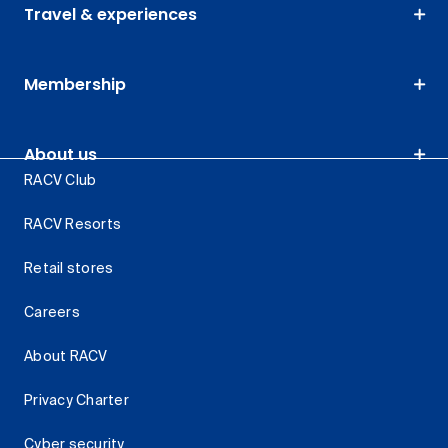
Travel & experiences
Membership
About us
RACV Club
RACV Resorts
Retail stores
Careers
About RACV
Privacy Charter
Cyber security