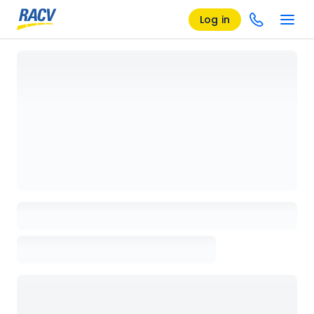
Log in
Loading details page, please wait...