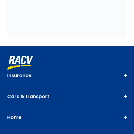
Insurance
Cars & transport
Home