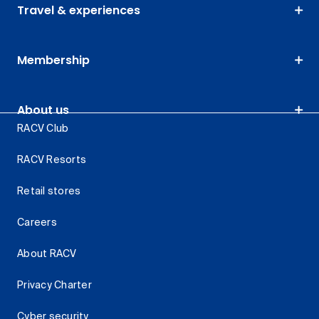
Travel & experiences
Membership
About us
RACV Club
RACV Resorts
Retail stores
Careers
About RACV
Privacy Charter
Cyber security