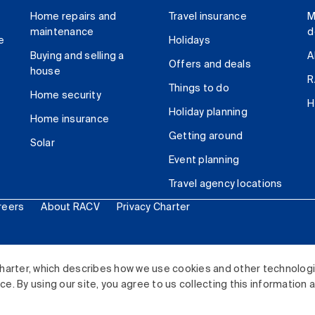
Home repairs and
Travel insurance
M
maintenance
d
e
Holidays
Buying and selling a
A
Offers and deals
house
R
Things to do
Home security
H
Holiday planning
Home insurance
Getting around
Solar
Event planning
Travel agency locations
reers
About RACV
Privacy Charter
ited. All rights reserved.
harter, which describes how we use cookies and other technolog
. By using our site, you agree to us collecting this information 