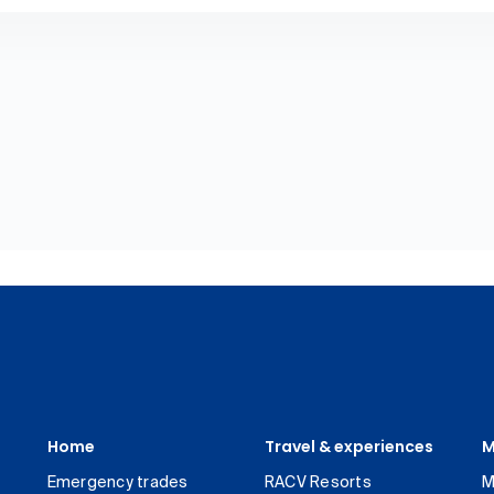
Home
Travel & experiences
M
Emergency trades
RACV Resorts
M