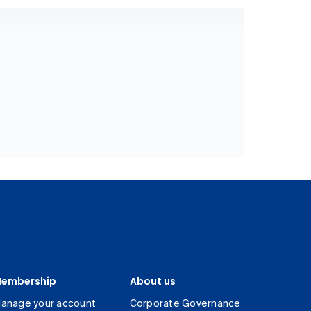
embership
About us
anage your account
Corporate Governance