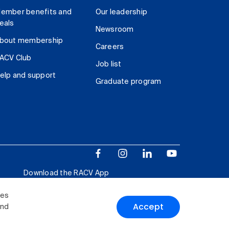
ember benefits and
Our leadership
eals
Newsroom
bout membership
Careers
ACV Club
Job list
elp and support
Graduate program
Download the RACV App
ies
Accept
and