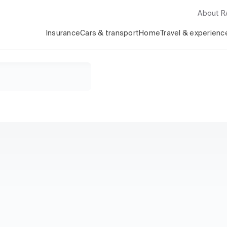
About 
Insurance
Cars & transport
Home
Travel & experienc