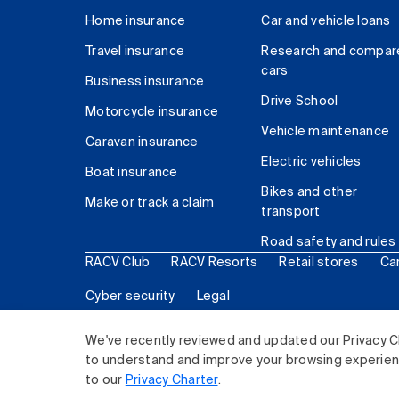
Home insurance
Car and vehicle loans
Travel insurance
Research and compar
cars
Business insurance
Drive School
Motorcycle insurance
Vehicle maintenance
Caravan insurance
Electric vehicles
Boat insurance
Bikes and other
Make or track a claim
transport
Road safety and rules
RACV Club
RACV Resorts
Retail stores
Ca
Cyber security
Legal
© 2026 Royal Automobile Club of Victoria (RACV) Lim
We've recently reviewed and updated our Privacy C
to understand and improve your browsing experience
to our
Privacy Charter
.