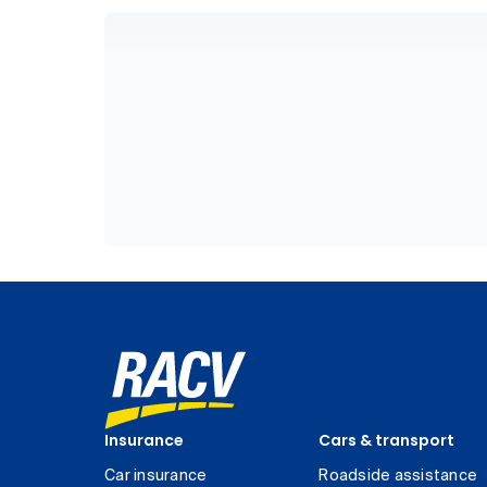
Insurance
Cars & transport
Car insurance
Roadside assistance