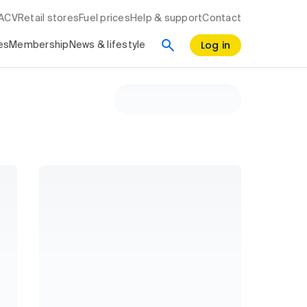
RACV
Retail stores
Fuel prices
Help & support
Contact
Log in
es
Membership
News & lifestyle