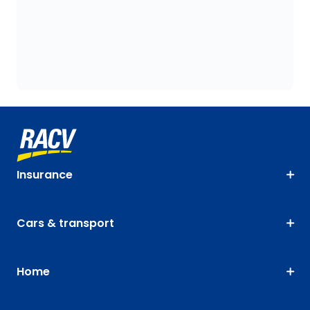
Insurance
Cars & transport
Home