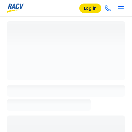
Log in
Loading details page, please wait...