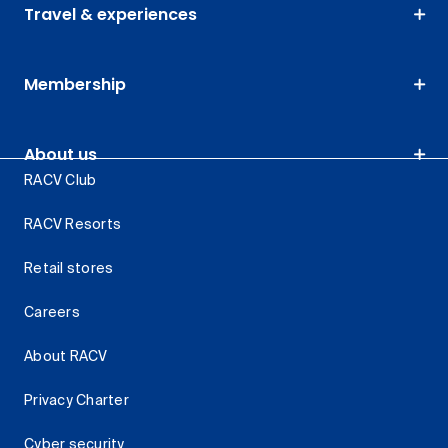
Travel & experiences
Membership
About us
RACV Club
RACV Resorts
Retail stores
Careers
About RACV
Privacy Charter
Cyber security