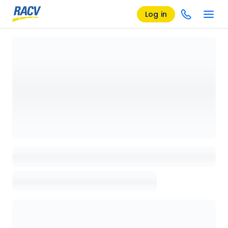
Log in
Loading details page, please wait...