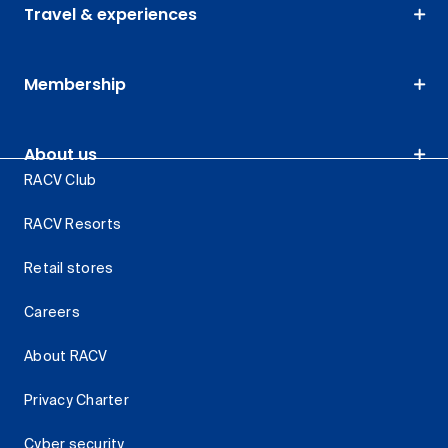
Travel & experiences
Membership
About us
RACV Club
RACV Resorts
Retail stores
Careers
About RACV
Privacy Charter
Cyber security