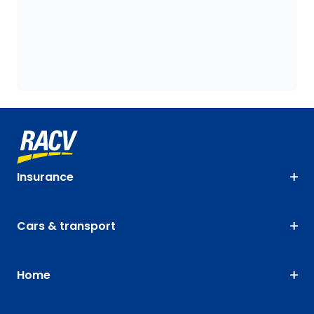
Insurance
Cars & transport
Home