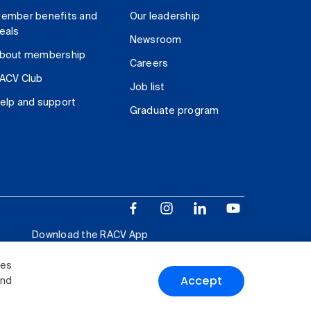
ember benefits and
Our leadership
eals
Newsroom
bout membership
Careers
ACV Club
Job list
elp and support
Graduate program
Download the RACV App
ies
Accept
and