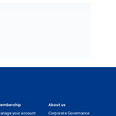
embership
About us
anage your account
Corporate Governance