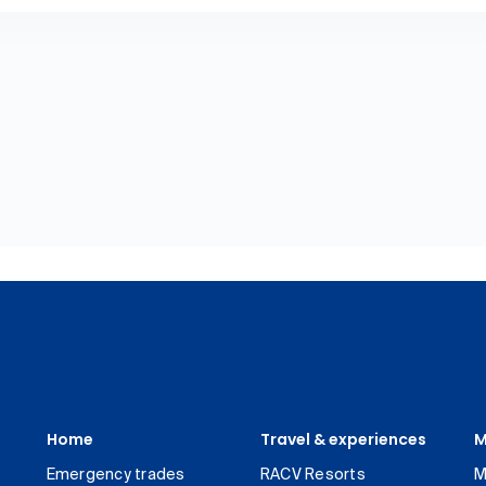
Home
Travel & experiences
M
Emergency trades
RACV Resorts
M