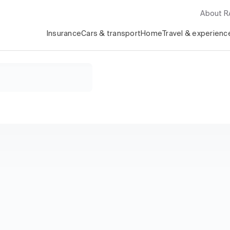
About 
Insurance
Cars & transport
Home
Travel & experienc