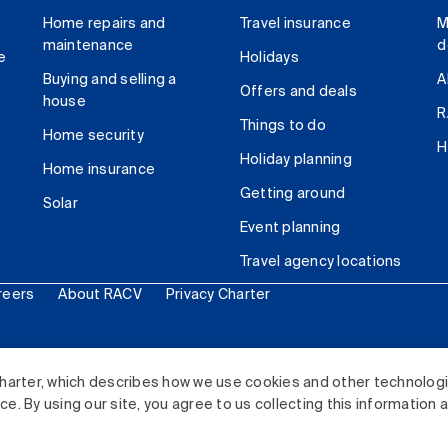
Home repairs and
Travel insurance
M
maintenance
d
e
Holidays
Buying and selling a
A
Offers and deals
house
R
Things to do
Home security
H
Holiday planning
Home insurance
Getting around
Solar
Event planning
Travel agency locations
reers
About RACV
Privacy Charter
ited. All rights reserved.
harter, which describes how we use cookies and other technolog
. By using our site, you agree to us collecting this information 