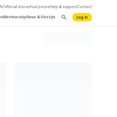
RACV
Retail stores
Fuel prices
Help & support
Contact
Log in
es
Membership
News & lifestyle