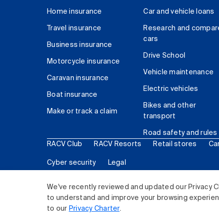
Home insurance
Car and vehicle loans
Travel insurance
Research and compar
cars
Business insurance
Drive School
Motorcycle insurance
Vehicle maintenance
Caravan insurance
Electric vehicles
Boat insurance
Bikes and other
Make or track a claim
transport
Road safety and rules
RACV Club
RACV Resorts
Retail stores
Ca
Cyber security
Legal
© 2026 Royal Automobile Club of Victoria (RACV) Lim
We've recently reviewed and updated our Privacy C
to understand and improve your browsing experience
to our
Privacy Charter
.