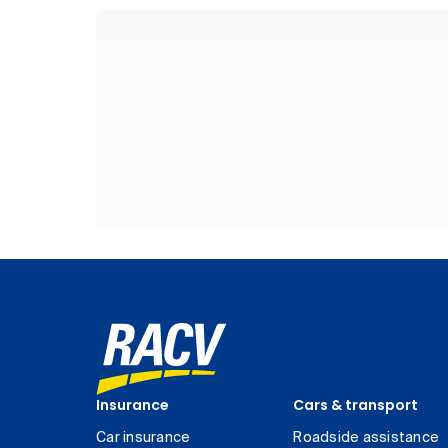
Insurance
Cars & transport
Car insurance
Roadside assistance