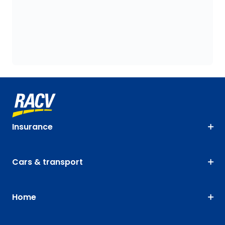
Insurance
Cars & transport
Home