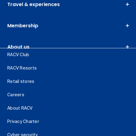
Travel & experiences
Membership
About us
RACV Club
RACV Resorts
Retail stores
Careers
About RACV
Privacy Charter
Cyber security