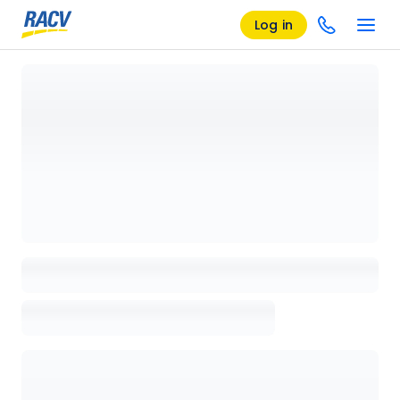
Log in
Loading details page, please wait...