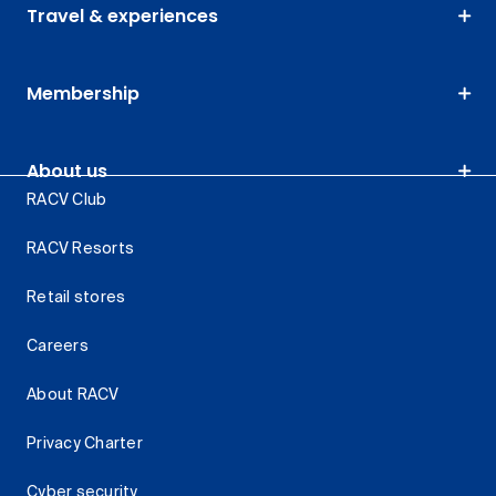
Travel & experiences
Membership
About us
RACV Club
RACV Resorts
Retail stores
Careers
About RACV
Privacy Charter
Cyber security