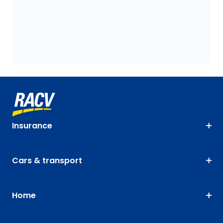
Insurance
Cars & transport
Home