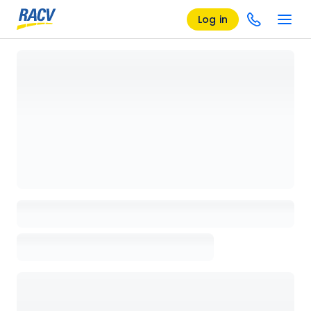
Log in
Loading details page, please wait...