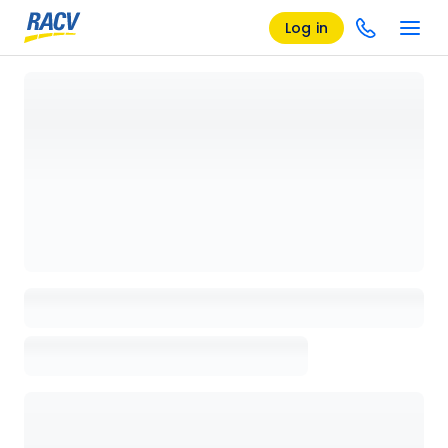
Log in
Loading details page, please wait...