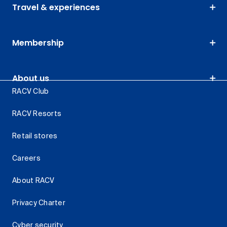
Travel & experiences
Membership
About us
RACV Club
RACV Resorts
Retail stores
Careers
About RACV
Privacy Charter
Cyber security