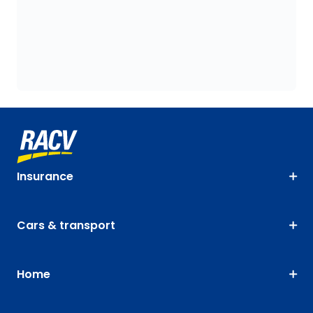
Insurance
Cars & transport
Home