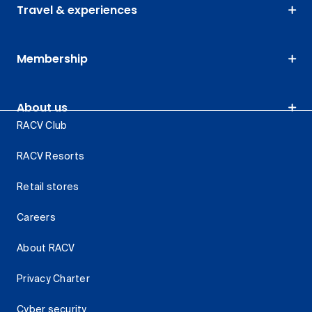
Travel & experiences
Membership
About us
RACV Club
RACV Resorts
Retail stores
Careers
About RACV
Privacy Charter
Cyber security