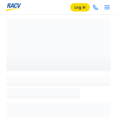
Log in
Loading details page, please wait...