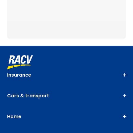
Insurance
Cars & transport
Home