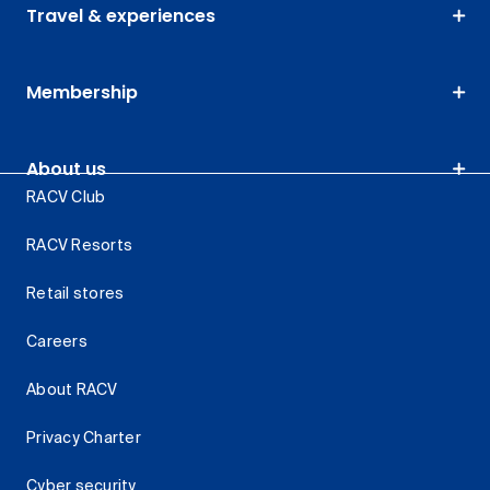
Travel & experiences
Membership
About us
RACV Club
RACV Resorts
Retail stores
Careers
About RACV
Privacy Charter
Cyber security