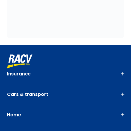
Insurance
Cars & transport
Home