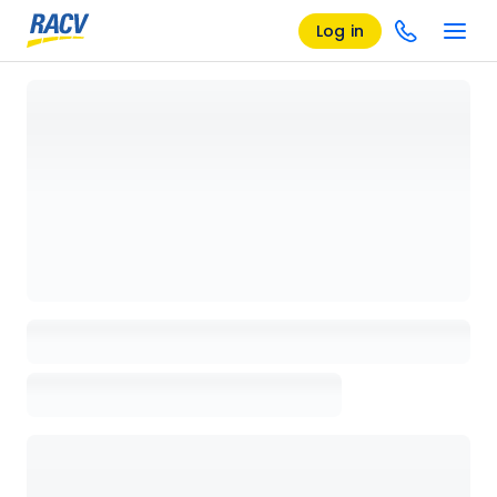
Log in
Loading details page, please wait...