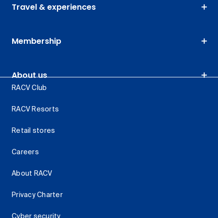
Travel & experiences
Membership
About us
RACV Club
RACV Resorts
Retail stores
Careers
About RACV
Privacy Charter
Cyber security