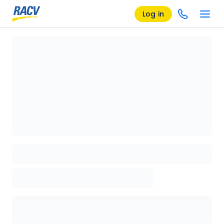
Log in
Loading details page, please wait...