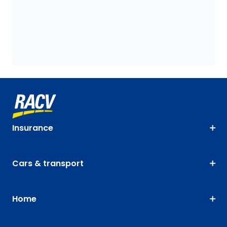
Insurance
Cars & transport
Home