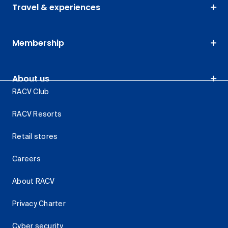
Travel & experiences
Membership
About us
RACV Club
RACV Resorts
Retail stores
Careers
About RACV
Privacy Charter
Cyber security