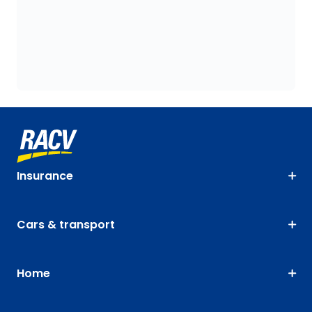
Insurance
Cars & transport
Home