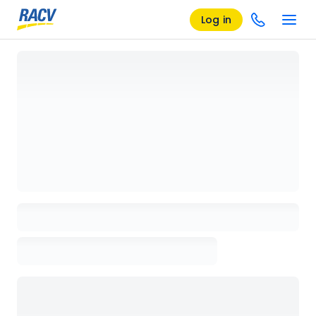
Log in
Loading details page, please wait...