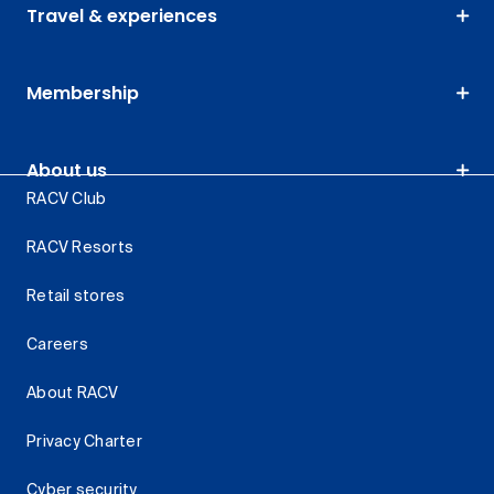
Travel & experiences
Membership
About us
RACV Club
RACV Resorts
Retail stores
Careers
About RACV
Privacy Charter
Cyber security