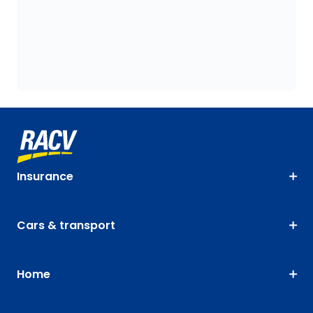
Insurance
Cars & transport
Home