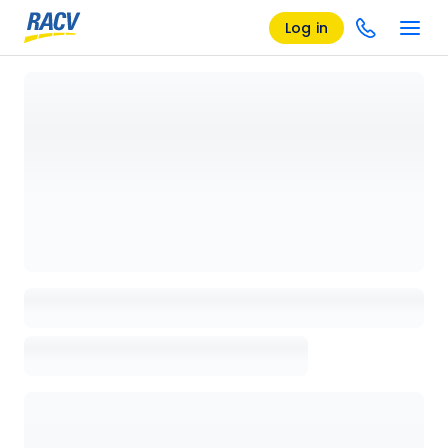
Log in
Loading details page, please wait...