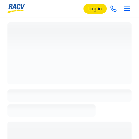
Log in
Loading details page, please wait...