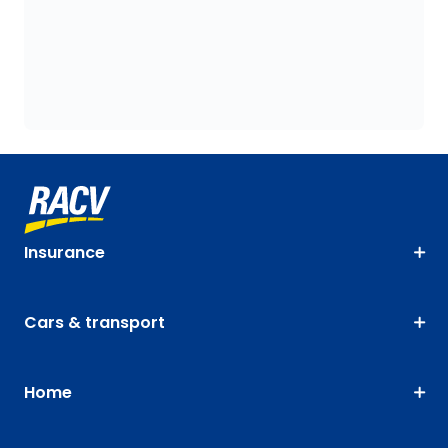
Insurance
Cars & transport
Home