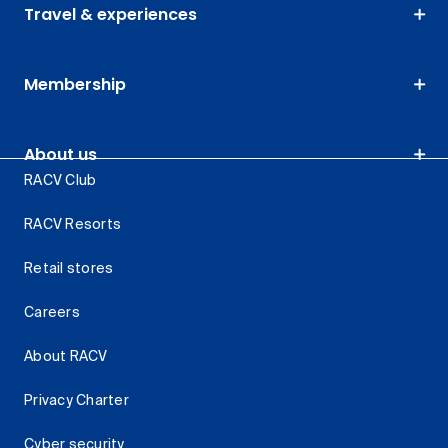
Travel & experiences
Membership
About us
RACV Club
RACV Resorts
Retail stores
Careers
About RACV
Privacy Charter
Cyber security