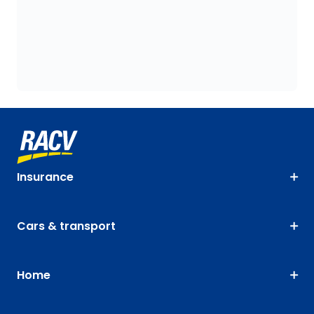
Insurance
Cars & transport
Home