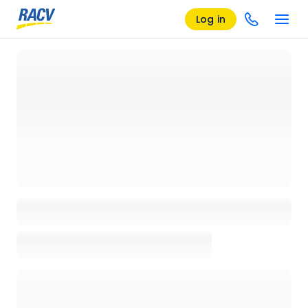
Log in
Loading details page, please wait...