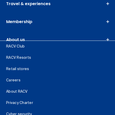
Travel & experiences
Membership
About us
RACV Club
RACV Resorts
Retail stores
Careers
About RACV
Privacy Charter
Cyber security