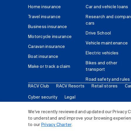
Home insurance
Car and vehicle loans
Travel insurance
Research and compar
cars
Business insurance
Drive School
Motorcycle insurance
Vehicle maintenance
Caravan insurance
Electric vehicles
Boat insurance
Bikes and other
Make or track a claim
transport
Road safety and rules
RACV Club
RACV Resorts
Retail stores
Ca
Cyber security
Legal
© 2026 Royal Automobile Club of Victoria (RACV) Lim
We've recently reviewed and updated our Privacy C
to understand and improve your browsing experience
to our
Privacy Charter
.