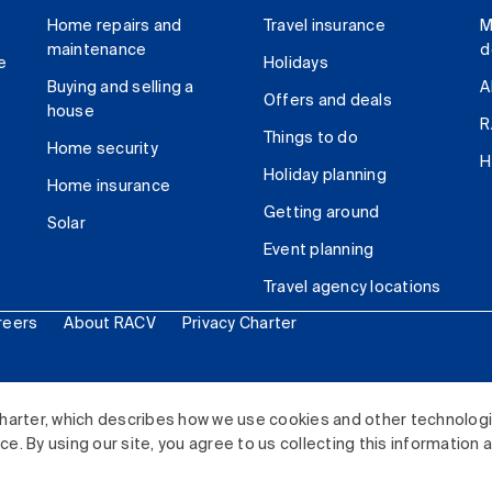
Home repairs and
Travel insurance
M
maintenance
d
e
Holidays
Buying and selling a
A
Offers and deals
house
R
Things to do
Home security
H
Holiday planning
Home insurance
Getting around
Solar
Event planning
Travel agency locations
reers
About RACV
Privacy Charter
ited. All rights reserved.
harter, which describes how we use cookies and other technolog
. By using our site, you agree to us collecting this information 