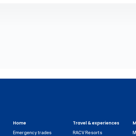
Home
Travel & experiences
M
Emergency trades
RACV Resorts
M