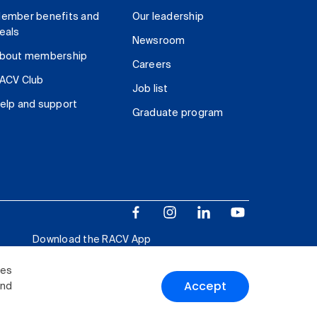
ember benefits and
Our leadership
eals
Newsroom
bout membership
Careers
ACV Club
Job list
elp and support
Graduate program
Download the RACV App
ies
Accept
and