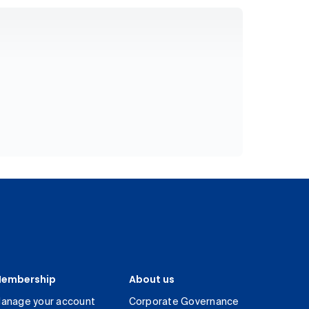
embership
About us
anage your account
Corporate Governance