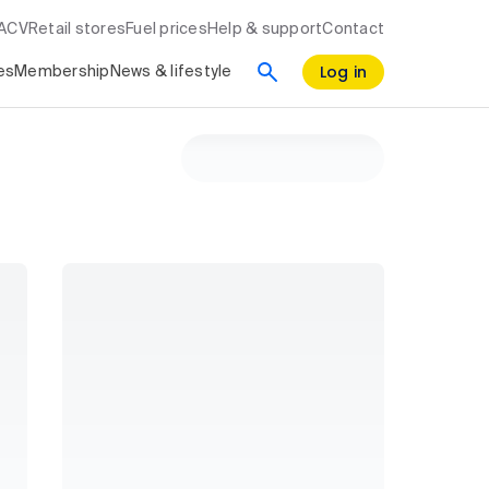
RACV
Retail stores
Fuel prices
Help & support
Contact
Log in
es
Membership
News & lifestyle