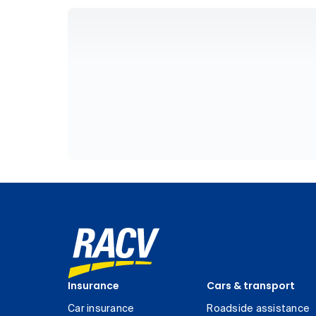
Insurance
Cars & transport
Car insurance
Roadside assistance