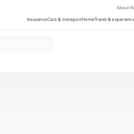
About 
Insurance
Cars & transport
Home
Travel & experienc