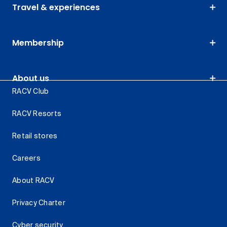
Travel & experiences
Membership
About us
RACV Club
RACV Resorts
Retail stores
Careers
About RACV
Privacy Charter
Cyber security