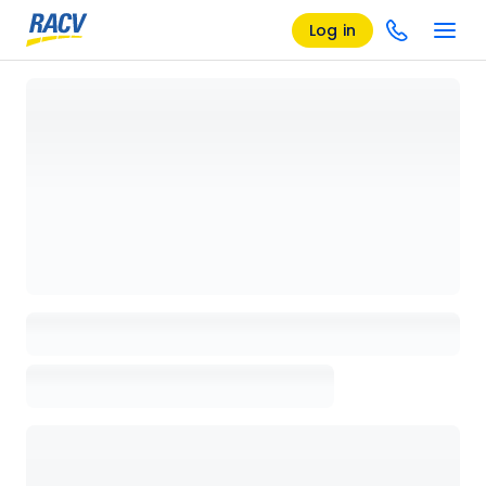
Log in
Loading details page, please wait...