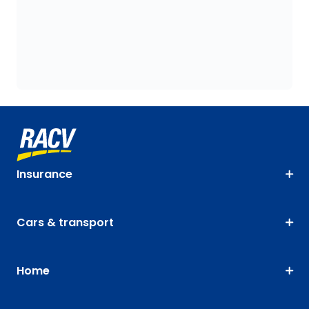
Insurance
Cars & transport
Home