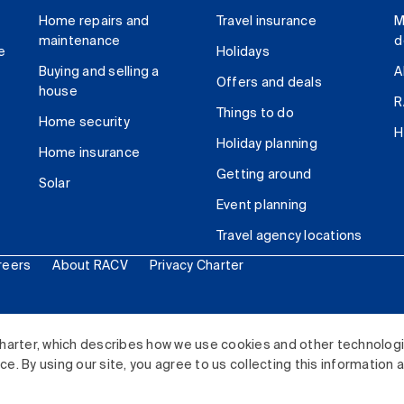
Home repairs and
Travel insurance
M
maintenance
d
e
Holidays
Buying and selling a
A
Offers and deals
house
R
Things to do
Home security
H
Holiday planning
Home insurance
Getting around
Solar
Event planning
Travel agency locations
reers
About RACV
Privacy Charter
ited. All rights reserved.
harter, which describes how we use cookies and other technolog
. By using our site, you agree to us collecting this information 