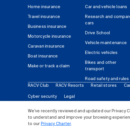
Home insurance
Car and vehicle loans
Travel insurance
Research and compar
cars
Business insurance
Drive School
Motorcycle insurance
Vehicle maintenance
Caravan insurance
Electric vehicles
Boat insurance
Bikes and other
Make or track a claim
transport
Road safety and rules
RACV Club
RACV Resorts
Retail stores
Ca
Cyber security
Legal
© 2026 Royal Automobile Club of Victoria (RACV) Lim
We've recently reviewed and updated our Privacy C
to understand and improve your browsing experience
to our
Privacy Charter
.