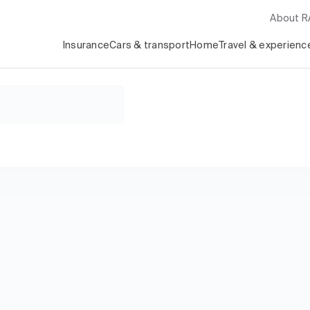
About 
Insurance
Cars & transport
Home
Travel & experienc