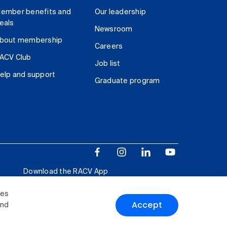
ember benefits and
Our leadership
eals
Newsroom
bout membership
Careers
ACV Club
Job list
elp and support
Graduate program
Download the RACV App
ies
Accept
and