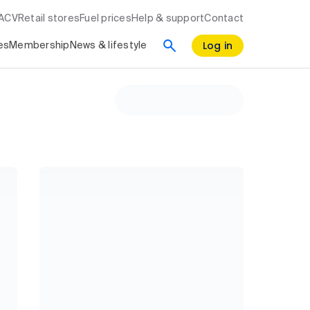
RACV
Retail stores
Fuel prices
Help & support
Contact
Log in
es
Membership
News & lifestyle