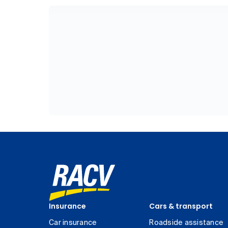
Insurance
Cars & transport
Car insurance
Roadside assistance