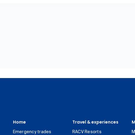
Home
Travel & experiences
M
Emergency trades
RACV Resorts
M