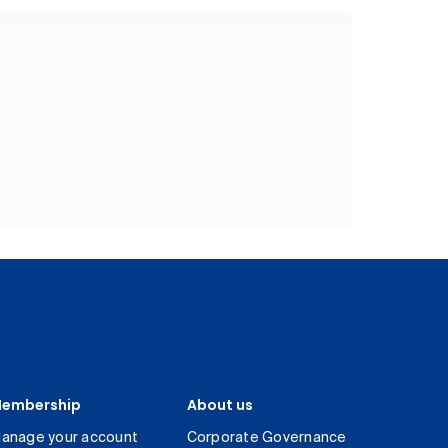
embership
About us
anage your account
Corporate Governance