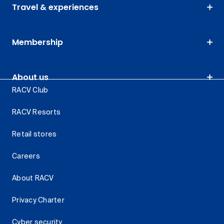
Travel & experiences
Membership
About us
RACV Club
RACV Resorts
Retail stores
Careers
About RACV
Privacy Charter
Cyber security