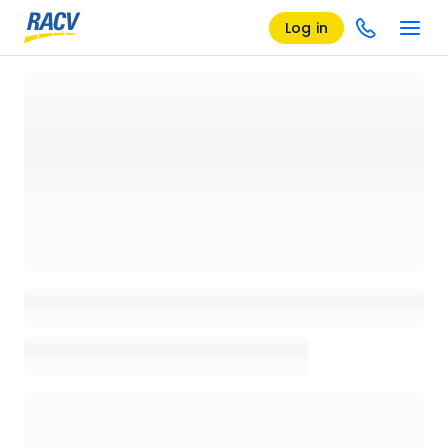
Log in
Loading details page, please wait...