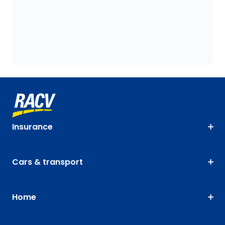
Insurance
Cars & transport
Home