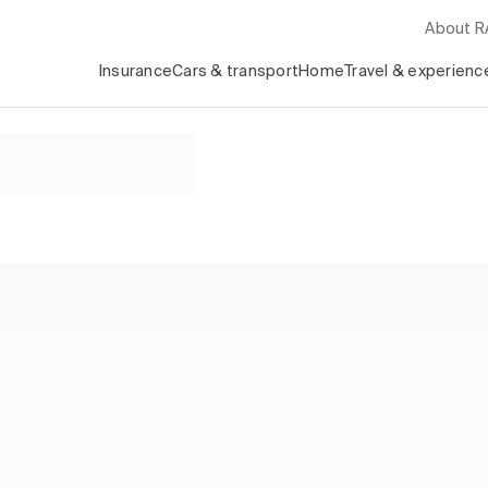
About 
Insurance
Cars & transport
Home
Travel & experienc