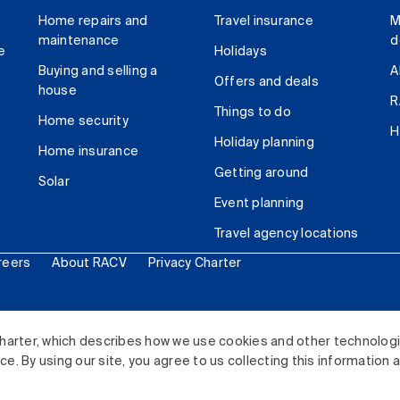
Home repairs and
Travel insurance
M
maintenance
d
e
Holidays
Buying and selling a
A
Offers and deals
house
R
Things to do
Home security
H
Holiday planning
Home insurance
Getting around
Solar
Event planning
Travel agency locations
reers
About RACV
Privacy Charter
ited. All rights reserved.
harter, which describes how we use cookies and other technolog
. By using our site, you agree to us collecting this information 