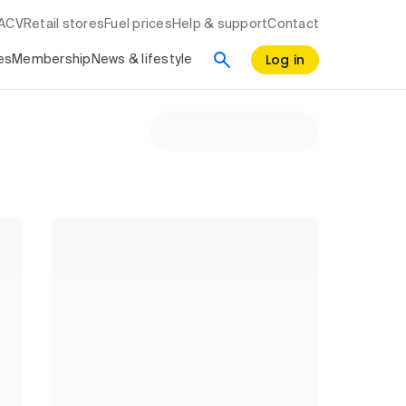
RACV
Retail stores
Fuel prices
Help & support
Contact
Log in
es
Membership
News & lifestyle