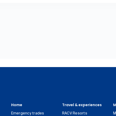
Home
Travel & experiences
M
Emergency trades
RACV Resorts
M