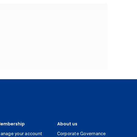
embership
About us
anage your account
Corporate Governance