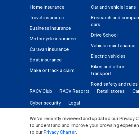
Home insurance
Car and vehicle loans
Travel insurance
Research and compar
cars
Business insurance
Drive School
Motorcycle insurance
Vehicle maintenance
Caravan insurance
Electric vehicles
Boat insurance
Bikes and other
Make or track a claim
transport
Road safety and rules
RACV Club
RACV Resorts
Retail stores
Ca
Cyber security
Legal
© 2026 Royal Automobile Club of Victoria (RACV) Lim
We've recently reviewed and updated our Privacy C
to understand and improve your browsing experience
to our
Privacy Charter
.