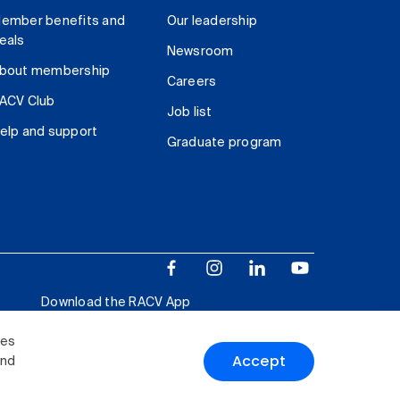
ember benefits and
Our leadership
eals
Newsroom
bout membership
Careers
ACV Club
Job list
elp and support
Graduate program
Download the RACV App
ies
Accept
and