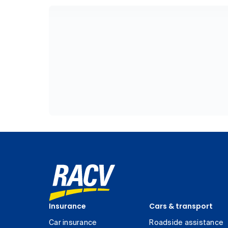
Insurance
Cars & transport
Car insurance
Roadside assistance