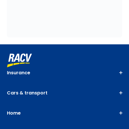
Insurance
Cars & transport
Home