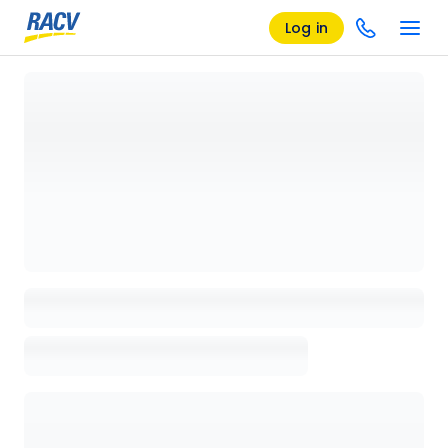
Log in
Loading details page, please wait...