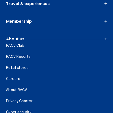
Travel & experiences
Membership
About us
RACV Club
RACV Resorts
Retail stores
Careers
About RACV
Privacy Charter
Cyber security