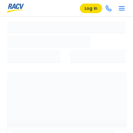
Log in
Loading search results, please wait...