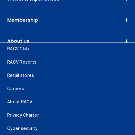
Membership
About us
RACV Club
RACV Resorts
Retail stores
Careers
About RACV
Privacy Charter
Cyber security