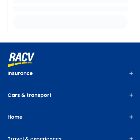
Insurance
Cars & transport
Home
Travel & experiences