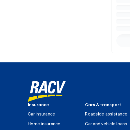
Insurance
Cars & transport
Car insurance
Roadside assistance
Home insurance
Car and vehicle loans