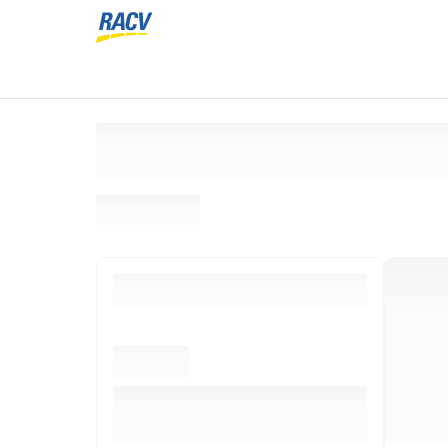
Loading search results, please wait...