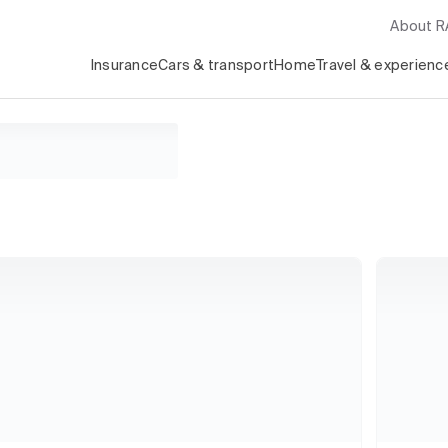
About 
Insurance
Cars & transport
Home
Travel & experienc