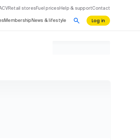
RACV
Retail stores
Fuel prices
Help & support
Contact
Log in
es
Membership
News & lifestyle