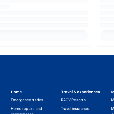
Home
Travel & experiences
M
Emergency trades
RACV Resorts
M
Home repairs and
Travel insurance
M