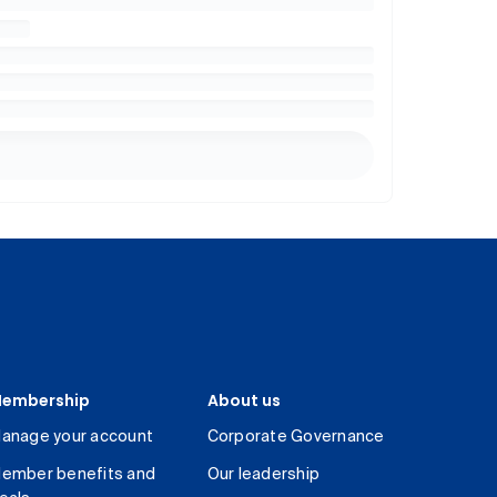
embership
About us
anage your account
Corporate Governance
ember benefits and
Our leadership