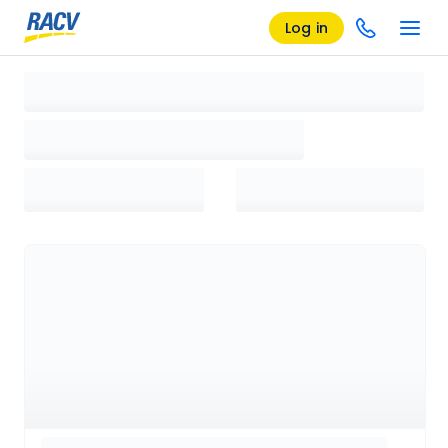
Log in
Loading search results, please wait...