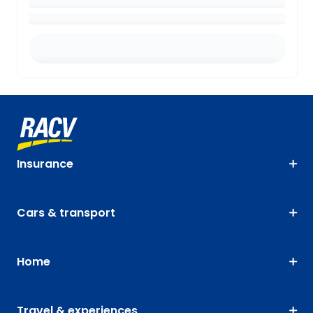
Insurance
Cars & transport
Home
Travel & experiences