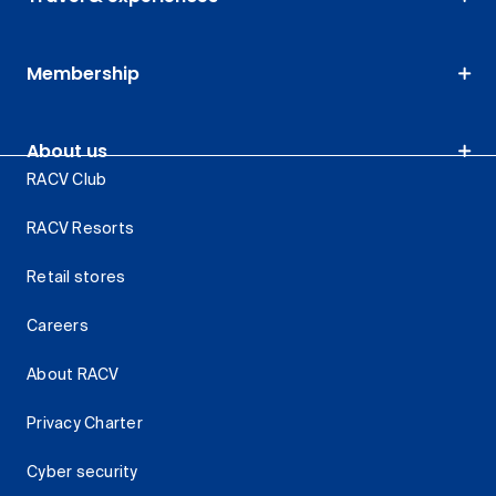
Membership
About us
RACV Club
RACV Resorts
Retail stores
Careers
About RACV
Privacy Charter
Cyber security