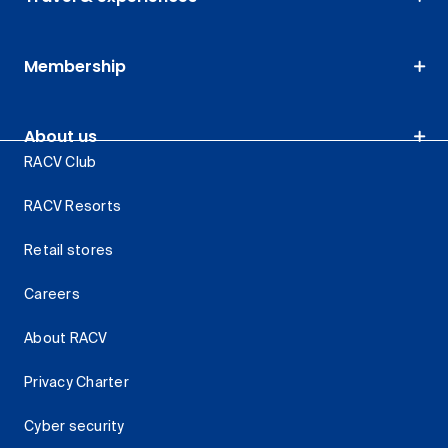
Membership
About us
RACV Club
RACV Resorts
Retail stores
Careers
About RACV
Privacy Charter
Cyber security