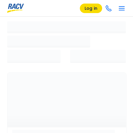
Log in
Loading search results, please wait...