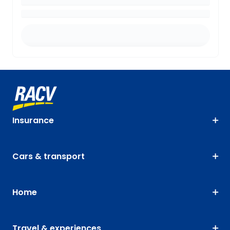
Insurance
Cars & transport
Home
Travel & experiences