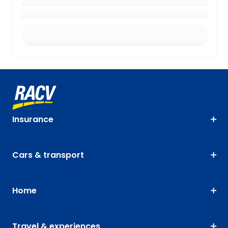
Insurance
Cars & transport
Home
Travel & experiences