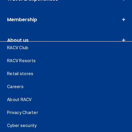
Membership
About us
RACV Club
RACV Resorts
Retail stores
Careers
About RACV
Privacy Charter
Cyber security