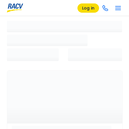
Log in
Loading search results, please wait...