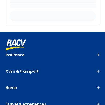
Insurance
Cars & transport
Home
Travel & experiences