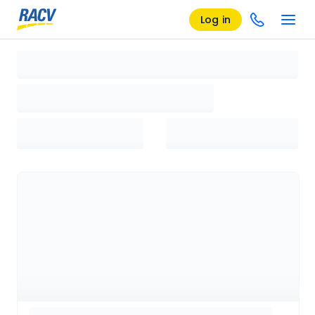
Log in
Loading search results, please wait...