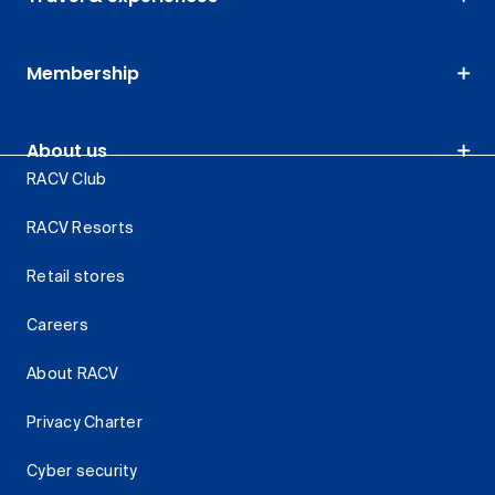
Membership
About us
RACV Club
RACV Resorts
Retail stores
Careers
About RACV
Privacy Charter
Cyber security