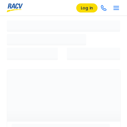
Log in
Loading search results, please wait...