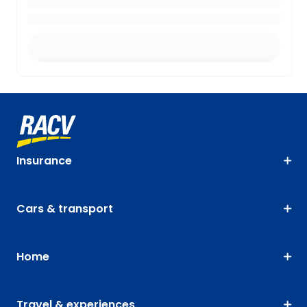
Insurance
Cars & transport
Home
Travel & experiences