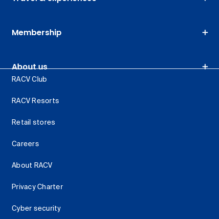
Membership
About us
RACV Club
RACV Resorts
Retail stores
Careers
About RACV
Privacy Charter
Cyber security