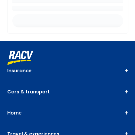
Insurance
Cars & transport
Home
Travel & experiences