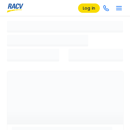
Log in
Loading search results, please wait...