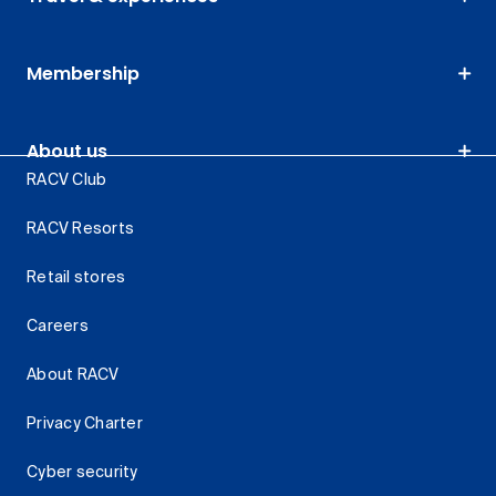
Membership
About us
RACV Club
RACV Resorts
Retail stores
Careers
About RACV
Privacy Charter
Cyber security