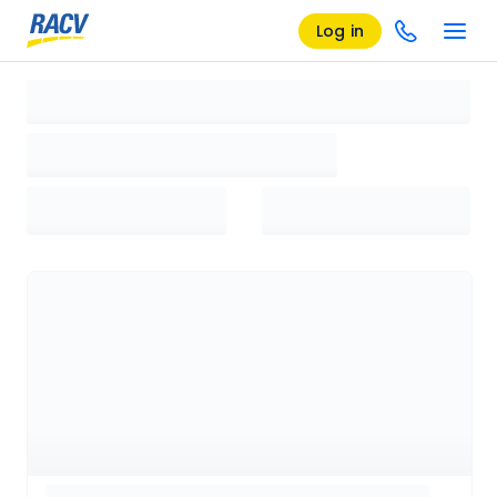
Log in
Loading search results, please wait...