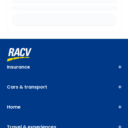
Insurance
Cars & transport
Home
Travel & experiences