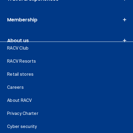
Membership
About us
RACV Club
RACV Resorts
Retail stores
Careers
About RACV
Privacy Charter
Cyber security