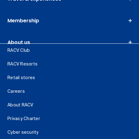
Membership
About us
RACV Club
RACV Resorts
Retail stores
Careers
About RACV
Privacy Charter
Cyber security