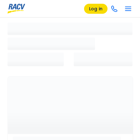
Log in
Loading search results, please wait...