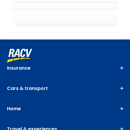
Insurance
Cars & transport
Home
Travel & experiences