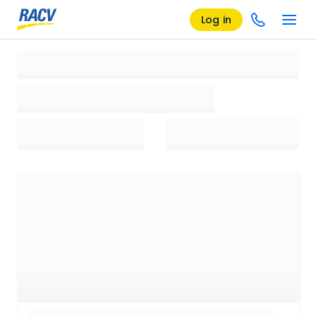
Log in
Loading search results, please wait...