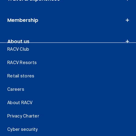
Membership
About us
RACV Club
RACV Resorts
Retail stores
Careers
About RACV
Privacy Charter
Cyber security