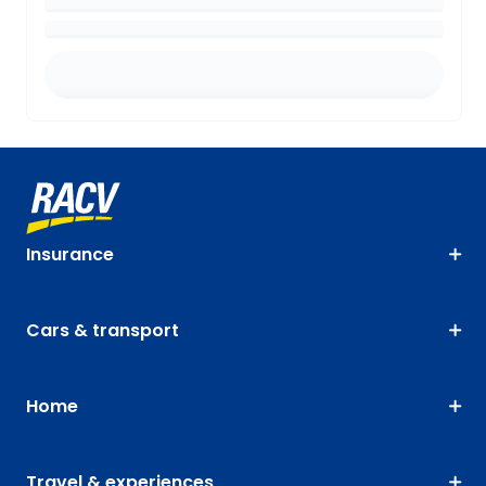
Insurance
Cars & transport
Home
Travel & experiences