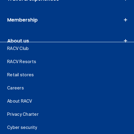
Membership
About us
RACV Club
RACV Resorts
Retail stores
Careers
About RACV
Privacy Charter
Cyber security