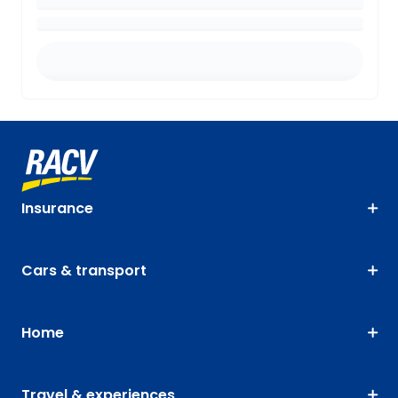
Insurance
Cars & transport
Home
Travel & experiences