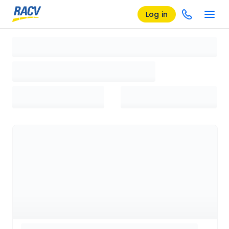
Log in
Loading search results, please wait...