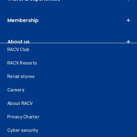
Membership
About us
RACV Club
RACV Resorts
Retail stores
Careers
About RACV
Privacy Charter
Cyber security