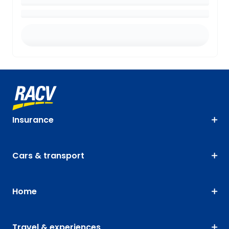
Insurance
Cars & transport
Home
Travel & experiences