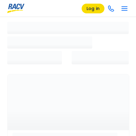
Log in
Loading search results, please wait...