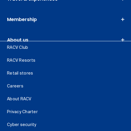
Membership
About us
RACV Club
RACV Resorts
Retail stores
Careers
About RACV
Privacy Charter
Cyber security