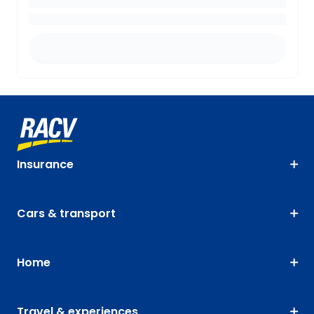
Insurance
Cars & transport
Home
Travel & experiences