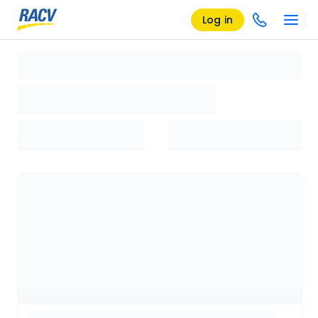
Log in
Loading search results, please wait...