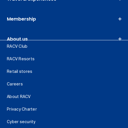
Membership
About us
RACV Club
RACV Resorts
Retail stores
Careers
About RACV
Privacy Charter
Cyber security