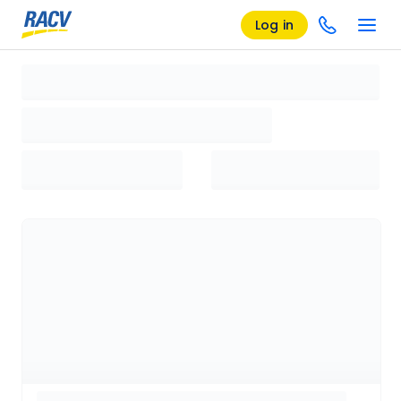
Log in
Loading search results, please wait...