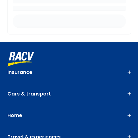
Insurance
Cars & transport
Home
Travel & experiences