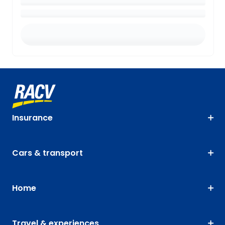
Insurance
Cars & transport
Home
Travel & experiences