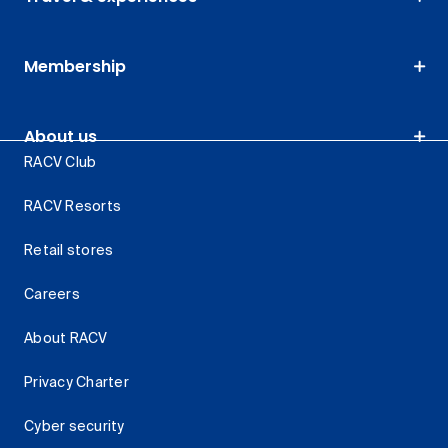
Membership
About us
RACV Club
RACV Resorts
Retail stores
Careers
About RACV
Privacy Charter
Cyber security