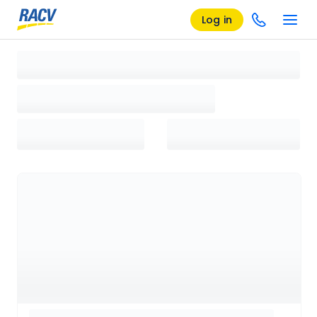
Log in
Loading search results, please wait...