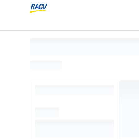
Loading search results, please wait...