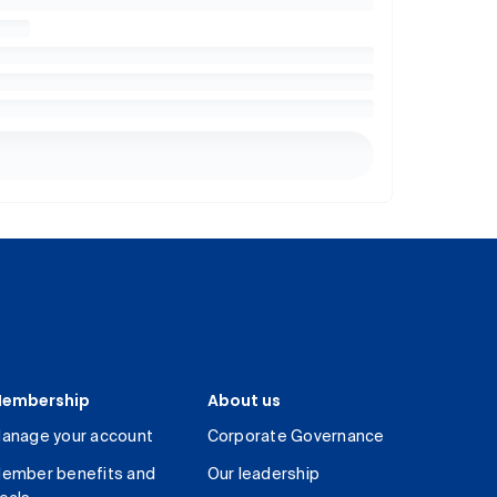
embership
About us
anage your account
Corporate Governance
ember benefits and
Our leadership