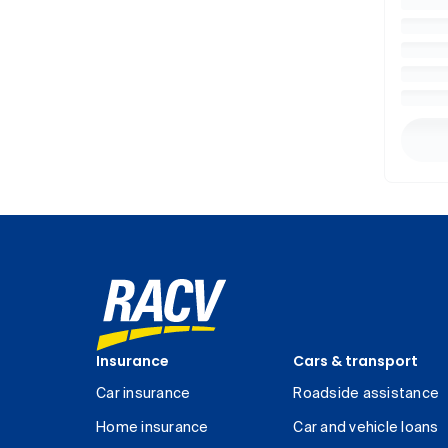
Insurance
Cars & transport
Car insurance
Roadside assistance
Home insurance
Car and vehicle loans