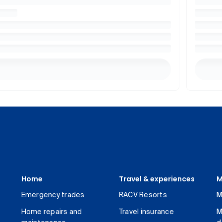
Home
Travel & experiences
M
Emergency trades
RACV Resorts
M
Home repairs and
Travel insurance
M