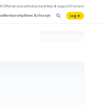
RACV
Retail stores
Fuel prices
Help & support
Contact
Log in
es
Membership
News & lifestyle