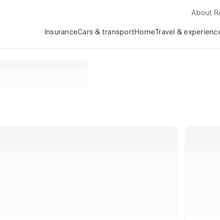
About 
Insurance
Cars & transport
Home
Travel & experienc