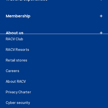
Membership
About us
RACV Club
RACV Resorts
Retail stores
Careers
About RACV
Privacy Charter
Cyber security