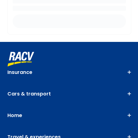
Insurance
Cars & transport
Home
Travel & experiences