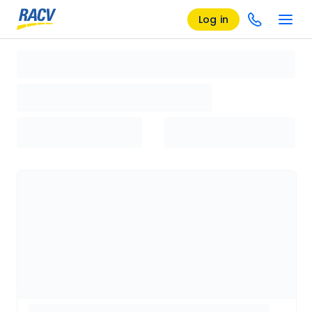
Log in
Loading search results, please wait...